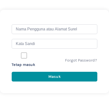
Forgot Password?
Tetap masuk
Masuk