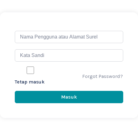
Forgot Password?
Tetap masuk
Masuk