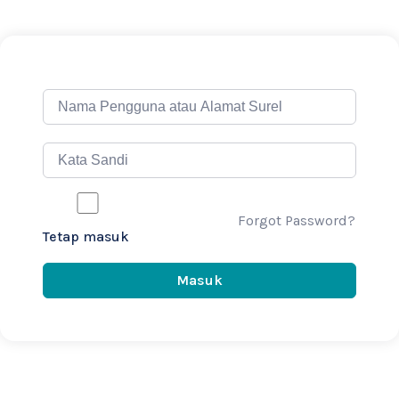
Forgot Password?
Tetap masuk
Masuk