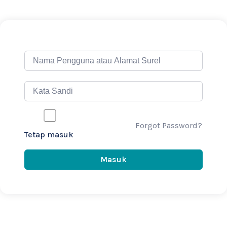
Forgot Password?
Tetap masuk
Masuk