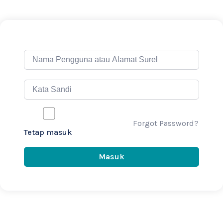
Forgot Password?
Tetap masuk
Masuk