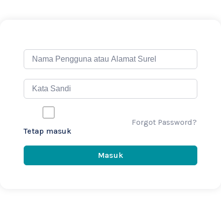
Forgot Password?
Tetap masuk
Masuk