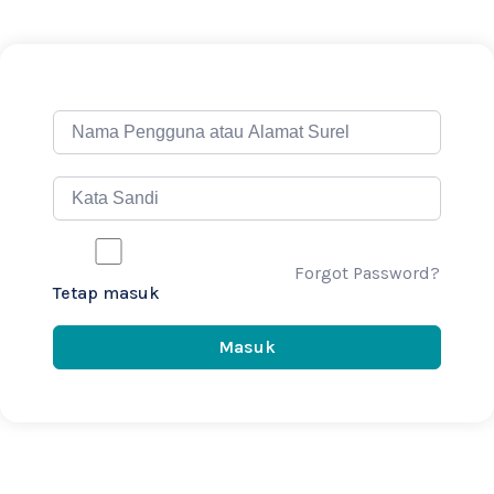
Forgot Password?
Tetap masuk
Masuk