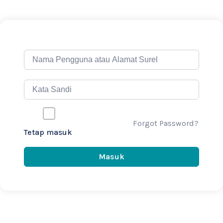
Forgot Password?
Tetap masuk
Masuk