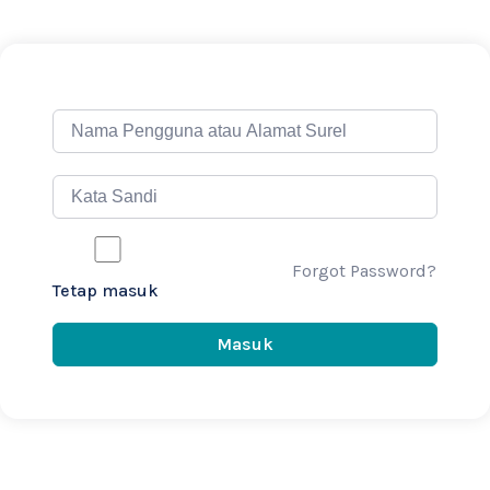
Forgot Password?
Tetap masuk
Masuk