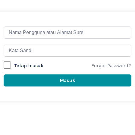
Forgot Password?
Tetap masuk
Masuk