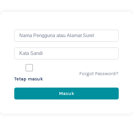
Forgot Password?
Tetap masuk
Masuk