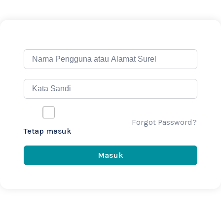
Forgot Password?
Tetap masuk
Masuk