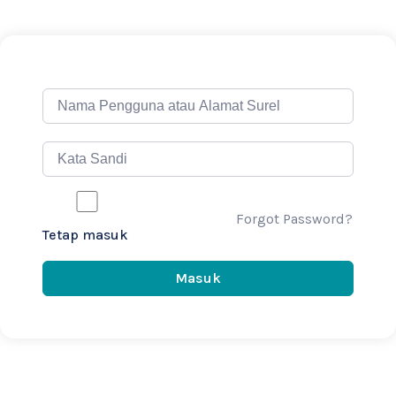
Forgot Password?
Tetap masuk
Masuk