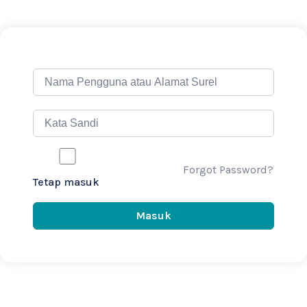
Forgot Password?
Tetap masuk
Masuk