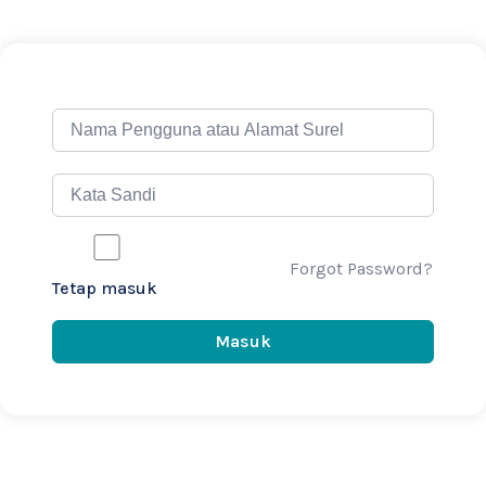
Forgot Password?
Tetap masuk
Masuk