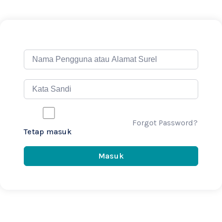
Forgot Password?
Tetap masuk
Masuk