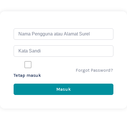
Forgot Password?
Tetap masuk
Masuk