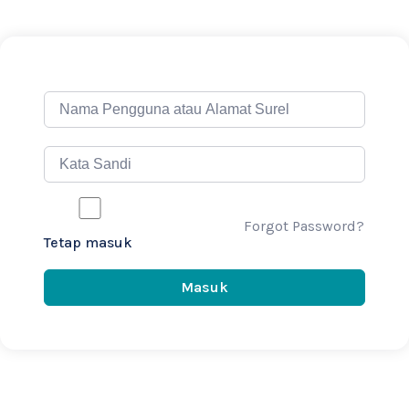
Forgot Password?
Tetap masuk
Masuk