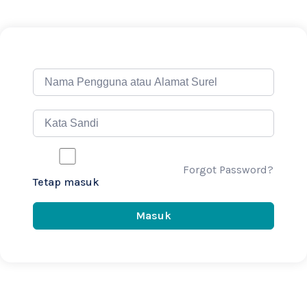
Forgot Password?
Tetap masuk
Masuk