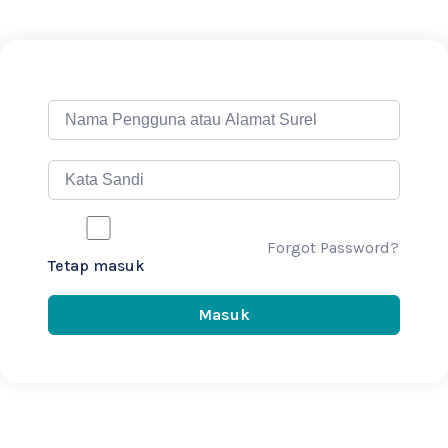
Forgot Password?
Tetap masuk
Masuk