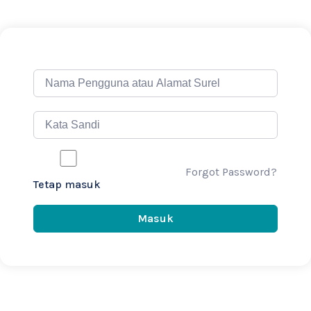
Forgot Password?
Tetap masuk
Masuk