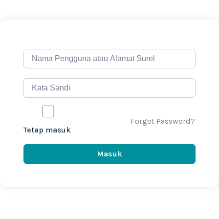
Forgot Password?
Tetap masuk
Masuk