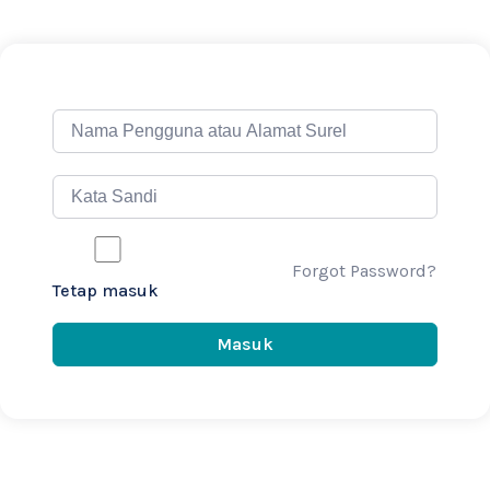
Forgot Password?
Tetap masuk
Masuk