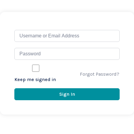
Forgot Password?
Keep me signed in
Sign In