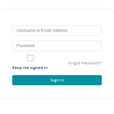
Forgot Password?
Keep me signed in
Sign In