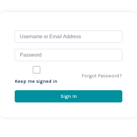
Forgot Password?
Keep me signed in
Sign In