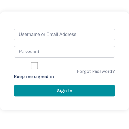
Forgot Password?
Keep me signed in
Sign In