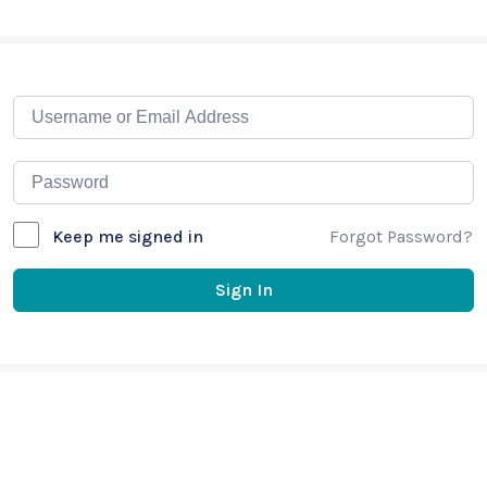
Forgot Password?
Keep me signed in
Sign In