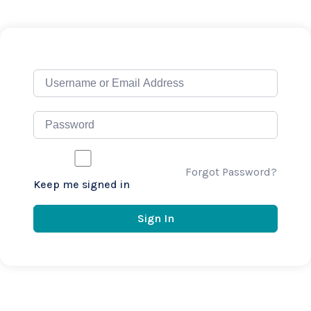
Forgot Password?
Keep me signed in
Sign In