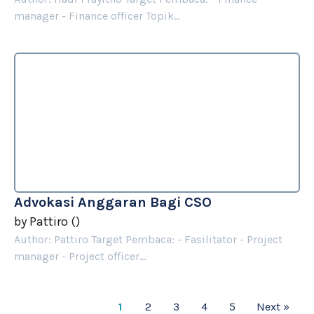
manager - Finance officer Topik...
Advokasi Anggaran Bagi CSO
by
Pattiro
(
)
Author: Pattiro Target Pembaca: - Fasilitator - Project
manager - Project officer...
1
2
3
4
5
Next »