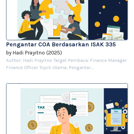
Pengantar COA Berdasarkan ISAK 335
by
Hadi Prayitno
(
2025
)
Author: Hadi Prayitno Target Pembaca: Finance Manager
Finance Officer Topik Utama: Pengantar...