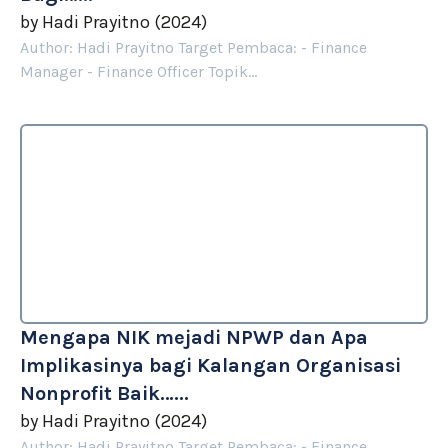
by
Hadi Prayitno
(
2024
)
Author: Hadi Prayitno Target Pembaca: - Finance
Manager - Finance Officer Topik...
Mengapa NIK mejadi NPWP dan Apa
Implikasinya bagi Kalangan Organisasi
Nonprofit Baik…...
by
Hadi Prayitno
(
2024
)
Author: Hadi Prayitno Target Pembaca: - Finance