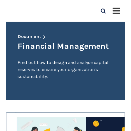
Document
Financial Management
Find out how to design and analyse capital
reserves to ensure your organization's
sustainability.