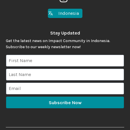
Indonesia
Stay Updated
Get the latest news on Impact Community in Indonesia.
Subscribe to our weekly newsletter now!
Subscribe Now