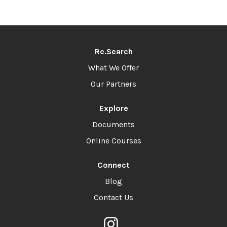
Re.Search
What We Offer
Our Partners
Explore
Documents
Online Courses
Connect
Blog
Contact Us