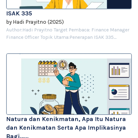
ISAK 335
by
Hadi Prayitno
(
2025
)
Author:Hadi Prayitno Target Pembaca: Finance Manager
Finance Officer Topik Utama:Penerapan ISAK 335...
Natura dan Kenikmatan, Apa Itu Natura
dan Kenikmatan Serta Apa Implikasinya
Bagi…...