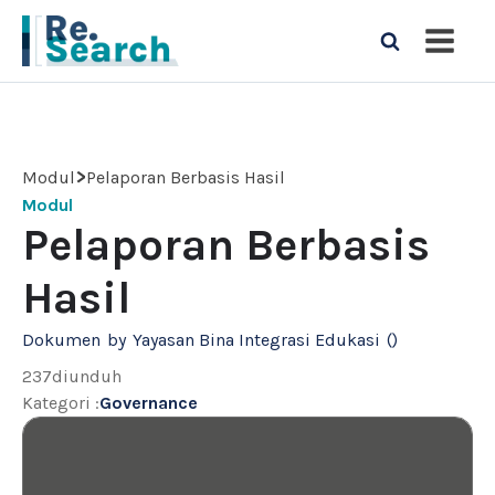
>
Modul
Pelaporan Berbasis Hasil
Modul
Pelaporan Berbasis
Hasil
Dokumen
by
Yayasan Bina Integrasi Edukasi
(
)
237
diunduh
Kategori
:
Governance