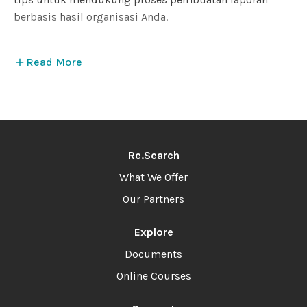
berbasis hasil organisasi Anda.
Read More
Re.Search
What We Offer
Our Partners
Explore
Documents
Online Courses