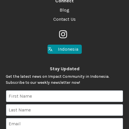
Connect
Blog
Contact Us
Indonesia
Stay Updated
Get the latest news on Impact Community in Indonesia.
Subscribe to our weekly newsletter now!