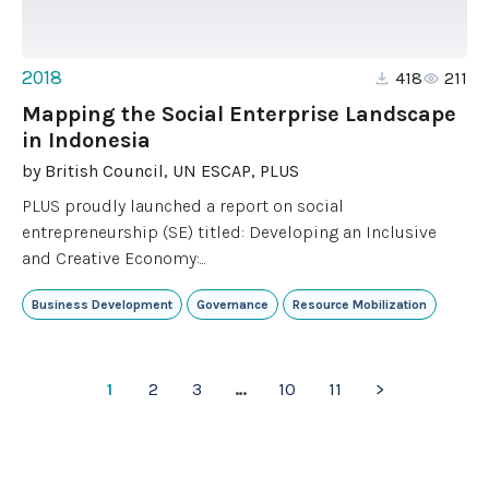
2018
418
211
Mapping the Social Enterprise Landscape
in Indonesia
by
British Council, UN ESCAP, PLUS
PLUS proudly launched a report on social
entrepreneurship (SE) titled: Developing an Inclusive
and Creative Economy:...
Business Development
Governance
Resource Mobilization
1
2
3
…
10
11
>