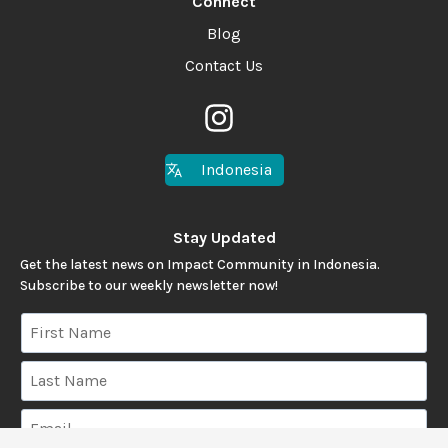
Connect
Blog
Contact Us
Indonesia
Stay Updated
Get the latest news on Impact Community in Indonesia.
Subscribe to our weekly newsletter now!