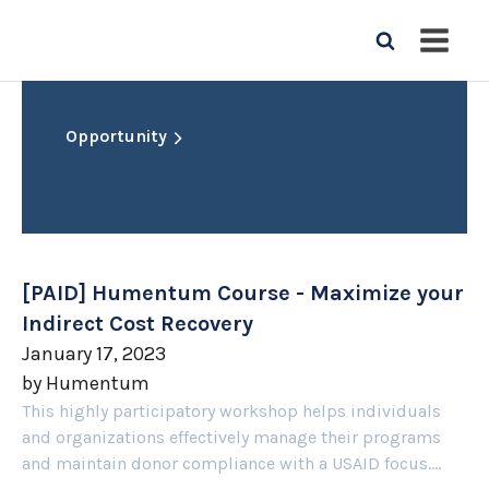
Opportunity
[PAID] Humentum Course - Maximize your
Indirect Cost Recovery
January 17, 2023
by
Humentum
This highly participatory workshop helps individuals
and organizations effectively manage their programs
and maintain donor compliance with a USAID focus....