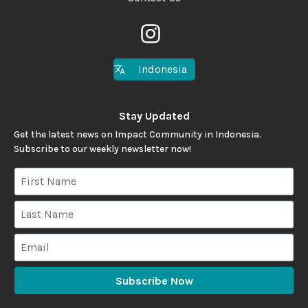
Indonesia
Stay Updated
Get the latest news on Impact Community in Indonesia.
Subscribe to our weekly newsletter now!
Subscribe Now