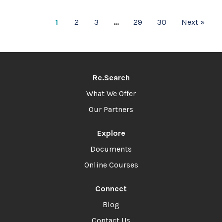
1
2
3
…
29
30
Next »
Re.Search
What We Offer
Our Partners
Explore
Documents
Online Courses
Connect
Blog
Contact Us