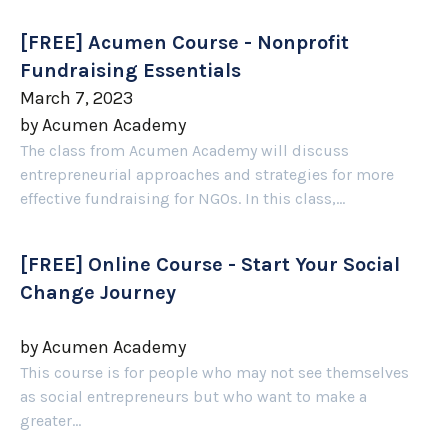
[FREE] Acumen Course - Nonprofit
Fundraising Essentials
March 7, 2023
by
Acumen Academy
The class from Acumen Academy will discuss
entrepreneurial approaches and strategies for more
effective fundraising for NGOs. In this class,...
[FREE] Online Course - Start Your Social
Change Journey
by
Acumen Academy
This course is for people who may not see themselves
as social entrepreneurs but who want to make a
greater...