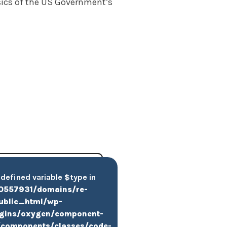
asics of the US Government’s
ndefined variable $type in
0557931/domains/re-
public_html/wp-
ugins/oxygen/component-
components/classes/code-