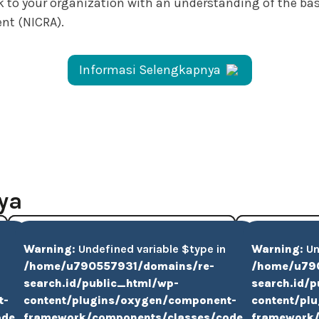
ack to your organization with an understanding of the b
nt (NICRA).
Informasi Selengkapnya
ya
Warning
: Undefined variable $type in
Warning
: U
/home/u790557931/domains/re-
/home/u79
search.id/public_html/wp-
search.id/
t-
content/plugins/oxygen/component-
content/pl
ode-
framework/components/classes/code-
framework/