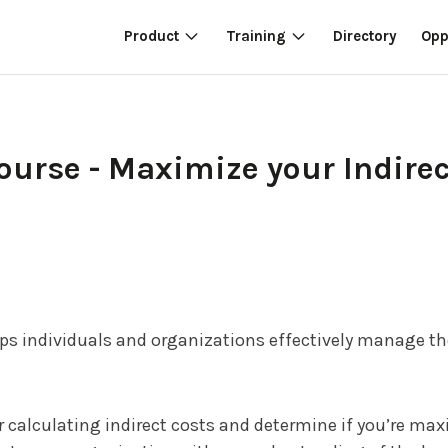
Product
Training
Directory
Opp
rse - Maximize your Indirec
lps individuals and organizations effectively manage 
calculating indirect costs and determine if you’re maxi