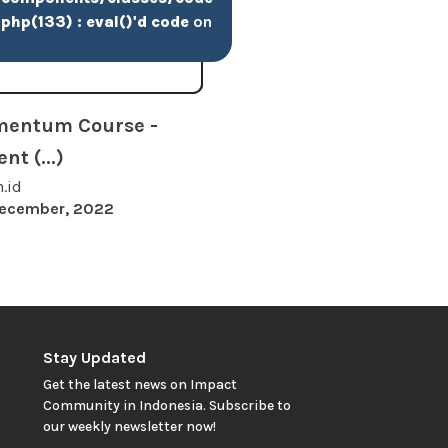
php(133) : eval()'d code
on
mentum Course -
t (...)
h.id
December, 2022
Stay Updated
Get the latest news on Impact
Community in Indonesia. Subscribe to
our weekly newsletter now!