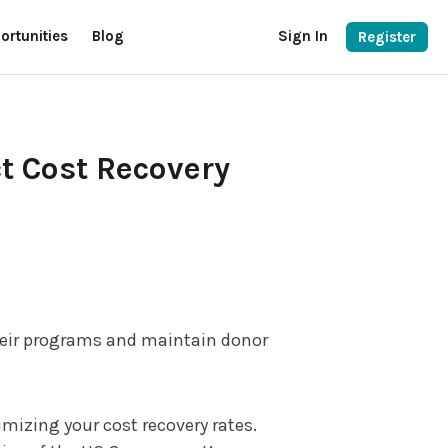
ortunities
Blog
Sign In
Register
t Cost Recovery
their programs and maintain donor
mizing your cost recovery rates.