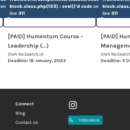
on
block.class.php(133) : eval()'d code
on
block.class.
line
311
line
311
[PAID] Humentum Course -
[PAID] Hu
Leadership (...)
Managemen
Oleh Re.Search.id
Oleh Re.Searc
Deadline: 18 January, 2023
Deadline: 5 
Connect
Blog
Indonesia
Contact Us