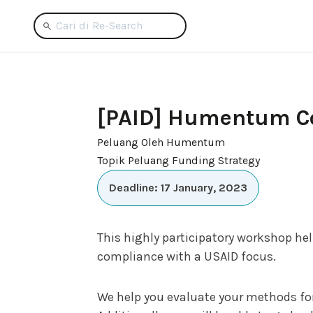
[PAID] Humentum Cou
Peluang Oleh Humentum
Topik Peluang Funding Strategy
Deadline: 17 January, 2023
This highly participatory workshop he
compliance with a USAID focus.
We help you evaluate your methods for 