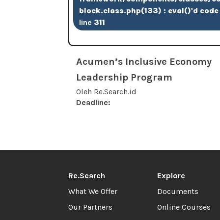
block.class.php(133) : eval()'d code
line
311
Acumen’s Inclusive Economy
Leadership Program
Oleh Re.Search.id
Deadline:
Re.Search
Explore
What We Offer
Documents
Our Partners
Online Courses