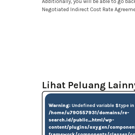
Additionally, you will be able to go b
Negotiated Indirect Cost Rate Agreeme
Lihat Peluang Lainn
Warning
: Undefined variable $type in
/home/u790557931/domains/re-
search.id/public_html/wp-
content/plugins/oxygen/componen
framework/components/classes/c