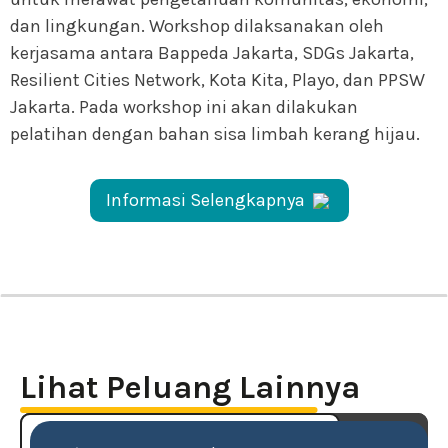
dan lingkungan. Workshop dilaksanakan oleh
kerjasama antara Bappeda Jakarta, SDGs Jakarta,
Resilient Cities Network, Kota Kita, Playo, dan PPSW
Jakarta. Pada workshop ini akan dilakukan
pelatihan dengan bahan sisa limbah kerang hijau.
Informasi Selengkapnya
Lihat Peluang Lainnya