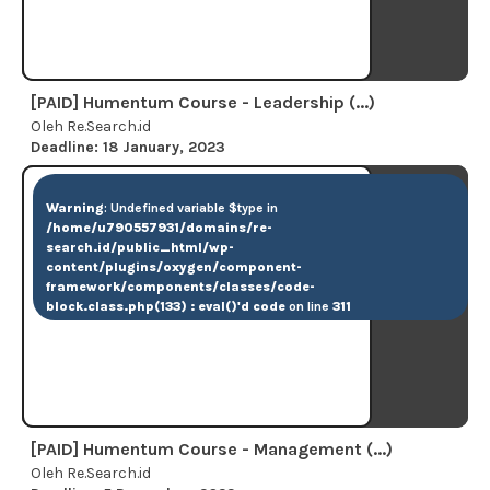
[PAID] Humentum Course - Leadership (...)
Oleh Re.Search.id
Deadline: 18 January, 2023
Warning
: Undefined variable $type in
/home/u790557931/domains/re-
search.id/public_html/wp-
content/plugins/oxygen/component-
framework/components/classes/code-
block.class.php(133) : eval()'d code
on line
311
[PAID] Humentum Course - Management (...)
Oleh Re.Search.id