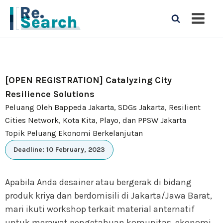
[OPEN REGISTRATION] Catalyzing City
Resilience Solutions
Peluang Oleh Bappeda Jakarta, SDGs Jakarta, Resilient
Cities Network, Kota Kita, Playo, dan PPSW Jakarta
Topik Peluang Ekonomi Berkelanjutan
Deadline: 10 February, 2023
Apabila Anda desainer atau bergerak di bidang
produk kriya dan berdomisili di Jakarta/Jawa Barat,
mari ikuti workshop terkait material anternatif
untuk merawat pengetahuan komunitas, ekonomi,