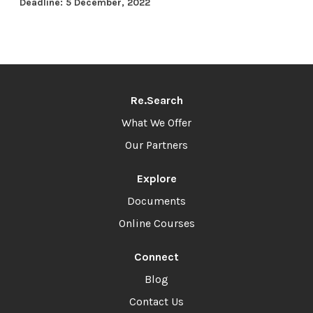
Deadline: 5 December, 2022
Re.Search
What We Offer
Our Partners
Explore
Documents
Online Courses
Connect
Blog
Contact Us