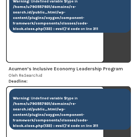
Warning
: Undefined variable $type in
/home/u790557931/domains/re-
search.id/public_html/wp-
content/plugins/oxygen/component-
framework/components/classes/code-
block.class.php(133) : eval()'d code
on line
311
Acumen’s Inclusive Economy Leadership Program
Oleh Re.Search.id
Deadline:
Warning
: Undefined variable $type in
/home/u790557931/domains/re-
search.id/public_html/wp-
content/plugins/oxygen/component-
framework/components/classes/code-
block.class.php(133) : eval()'d code
on line
311