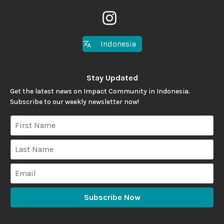
Indonesia
Stay Updated
Get the latest news on Impact Community in Indonesia.
Subscribe to our weekly newsletter now!
Subscribe Now