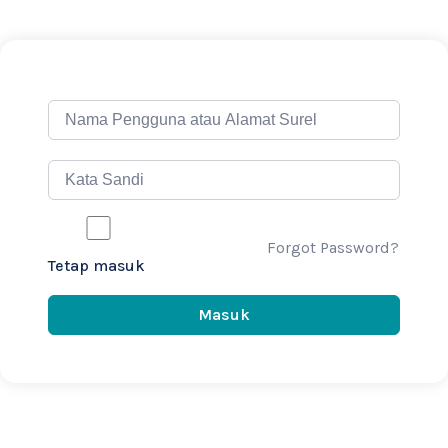
Forgot Password?
Tetap masuk
Masuk