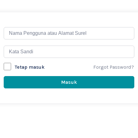
Forgot Password?
Tetap masuk
Masuk