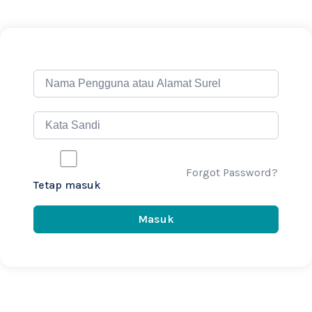
Forgot Password?
Tetap masuk
Masuk