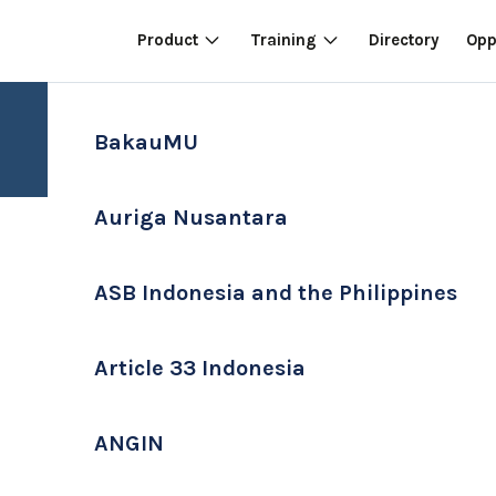
Product
Training
Directory
Opp
BakauMU
Auriga Nusantara
ASB Indonesia and the Philippines
Article 33 Indonesia
ANGIN