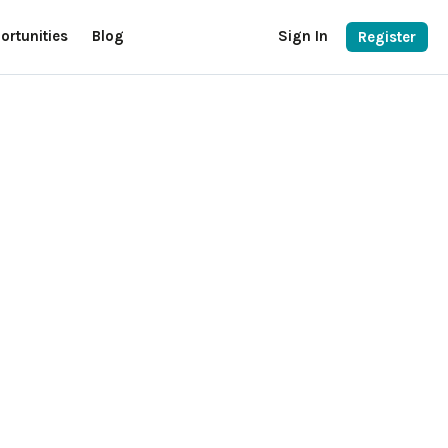
ortunities
Blog
Sign In
Register