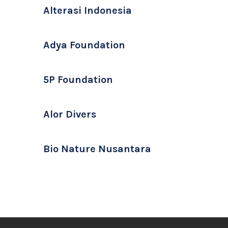
Alterasi Indonesia
Adya Foundation
5P Foundation
Alor Divers
Bio Nature Nusantara