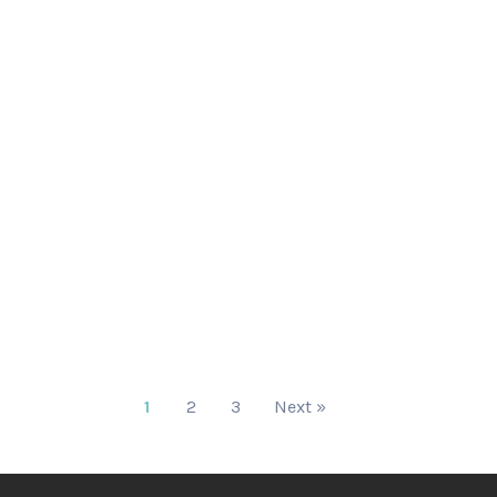
1
2
3
Next »