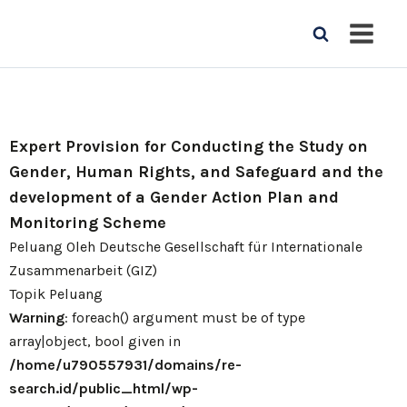
Expert Provision for Conducting the Study on
Gender, Human Rights, and Safeguard and the
development of a Gender Action Plan and
Monitoring Scheme
Peluang Oleh Deutsche Gesellschaft für Internationale
Zusammenarbeit (GIZ)
Topik Peluang
Warning
: foreach() argument must be of type
array|object, bool given in
/home/u790557931/domains/re-
search.id/public_html/wp-