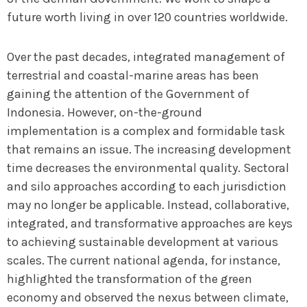
future worth living in over 120 countries worldwide.
Over the past decades, integrated management of
terrestrial and coastal-marine areas has been
gaining the attention of the Government of
Indonesia. However, on-the-ground
implementation is a complex and formidable task
that remains an issue. The increasing development
time decreases the environmental quality. Sectoral
and silo approaches according to each jurisdiction
may no longer be applicable. Instead, collaborative,
integrated, and transformative approaches are keys
to achieving sustainable development at various
scales. The current national agenda, for instance,
highlighted the transformation of the green
economy and observed the nexus between climate,