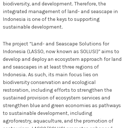
biodiversity, and development. Therefore, the
integrated management of land- and seascape in
Indonesia is one of the keys to supporting
sustainable development.
The project “Land- and Seascape Solutions for
Indonesia (LASSO, now known as SOLUSI)” aims to
develop and deploy an ecosystem approach for land
and seascapes in at least three regions of
Indonesia. As such, its main focus lies on
biodiversity conservation and ecological
restoration, including efforts to strengthen the
sustained provision of ecosystem services and
strengthen blue and green economies as pathways
to sustainable development, including
agroforestry, aquaculture, and the promotion of