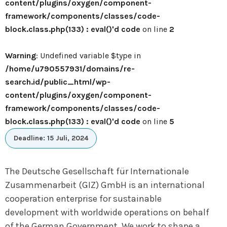
content/plugins/oxygen/component-
framework/components/classes/code-
block.class.php(133) : eval()'d code
on line
2
Warning
: Undefined variable $type in
/home/u790557931/domains/re-
search.id/public_html/wp-
content/plugins/oxygen/component-
framework/components/classes/code-
block.class.php(133) : eval()'d code
on line
5
Deadline: 15 Juli, 2024
The Deutsche Gesellschaft für Internationale
Zusammenarbeit (GIZ) GmbH is an international
cooperation enterprise for sustainable
development with worldwide operations on behalf
of the German Government. We work to shape a