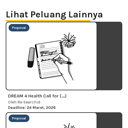
Lihat Peluang Lainnya
Proposal
DREAM 4 Health Call for (...)
Oleh Re-Search.id
Deadline: 24 Maret, 2026
Proposal