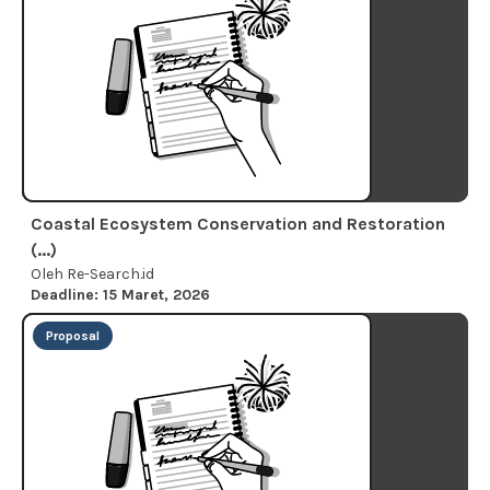
Coastal Ecosystem Conservation and Restoration
(...)
Oleh Re-Search.id
Deadline: 15 Maret, 2026
Proposal