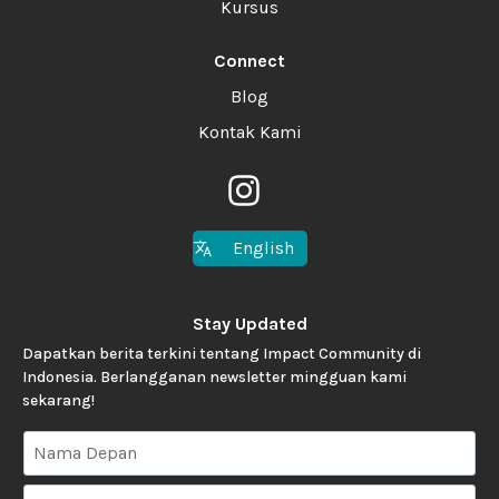
Kursus
Connect
Blog
Kontak Kami
English
Stay Updated
Dapatkan berita terkini tentang Impact Community di
Indonesia. Berlangganan newsletter mingguan kami
sekarang!