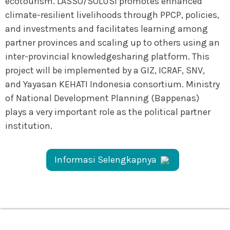
ecotourism. LASSO/SOLUSI promotes enhanced
climate-resilient livelihoods through PPCP, policies,
and investments and facilitates learning among
partner provinces and scaling up to others using an
inter-provincial knowledgesharing platform. This
project will be implemented by a GIZ, ICRAF, SNV,
and Yayasan KEHATI Indonesia consortium. Ministry
of National Development Planning (Bappenas)
plays a very important role as the political partner
institution.
Informasi Selengkapnya