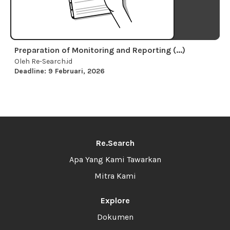
Preparation of Monitoring and Reporting (...)
Oleh Re-Search.id
Deadline: 9 Februari, 2026
Re.Search
Apa Yang Kami Tawarkan
Mitra Kami
Explore
Dokumen